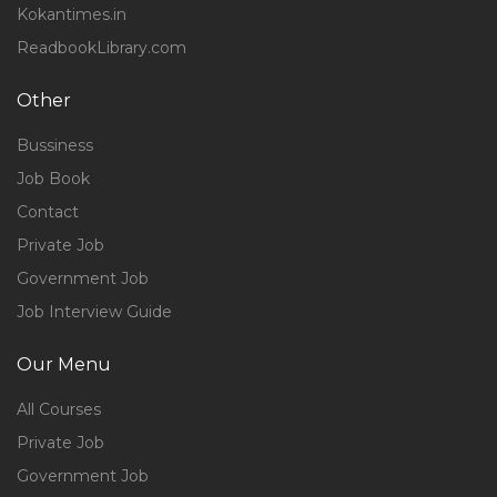
Kokantimes.in
ReadbookLibrary.com
Other
Bussiness
Job Book
Contact
Private Job
Government Job
Job Interview Guide
Our Menu
All Courses
Private Job
Government Job