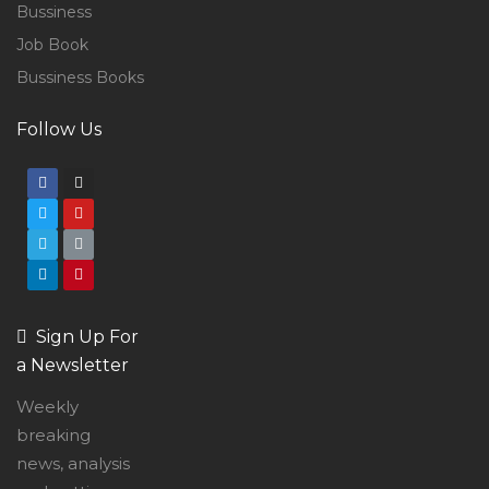
Bussiness
Job Book
Bussiness Books
Follow Us
Sign Up For
a Newsletter
Weekly
breaking
news, analysis