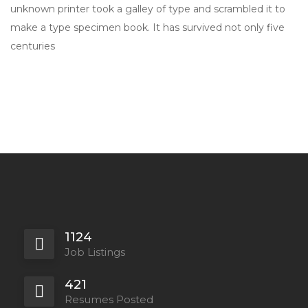
unknown printer took a galley of type and scrambled it to
make a type specimen book. It has survived not only five
centuries
1124
Job Listings
421
Resumes Posted