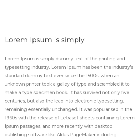
Lorem Ipsum is simply
Lorem Ipsum is simply dummy text of the printing and
typesetting industry. Lorem Ipsum has been the industry’s
standard dummy text ever since the 1500s, when an
unknown printer took a galley of type and scrambled it to
make a type specimen book. It has survived not only five
centuries, but also the leap into electronic typesetting,
remaining essentially unchanged. It was popularised in the
1960s with the release of Letraset sheets containing Lorem
Ipsum passages, and more recently with desktop
publishing software like Aldus PageMaker including