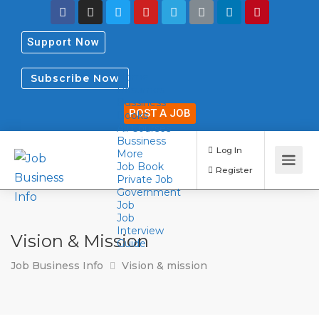
Support Now
Home
Subscribe Now
Resumes
Bussiness
POST A JOB
Books
All Courses
Bussiness
More
Job Book
Log In
Private Job
Government
Register
Job
Job
Interview
Vision & Mission
Guide
Job Business Info
Vision & mission