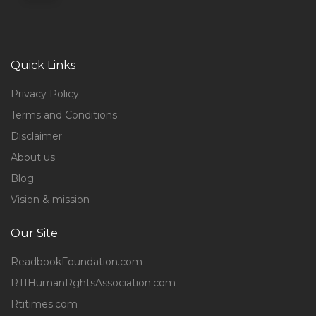
Quick Links
Privacy Policy
Terms and Conditions
Disclaimer
About us
Blog
Vision & mission
Our Site
ReadbookFoundation.com
RTIHumanRghtsAssociation.com
Rtitimes.com