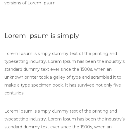
versions of Lorem Ipsum.
Lorem Ipsum is simply
Lorem Ipsum is simply dummy text of the printing and
typesetting industry. Lorem Ipsum has been the industry’s
standard dummy text ever since the 1500s, when an
unknown printer took a galley of type and scrambled it to
make a type specimen book. It has survived not only five
centuries
Lorem Ipsum is simply dummy text of the printing and
typesetting industry. Lorem Ipsum has been the industry’s
standard dummy text ever since the 1500s, when an