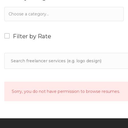
Filter by Rate
Sorry, you do not have permission to browse resumes.