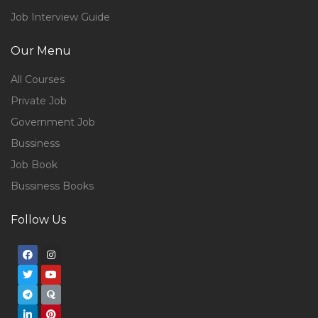
Job Interview Guide
Our Menu
All Courses
Private Job
Government Job
Bussiness
Job Book
Bussiness Books
Follow Us