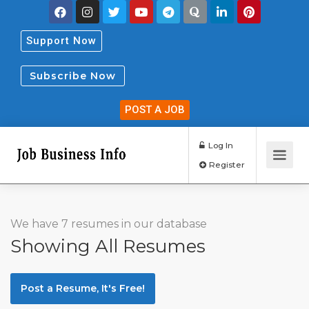
Support Now
Subscribe Now
POST A JOB
Log In
Register
We have 7 resumes in our database
Showing All Resumes
Post a Resume, It's Free!