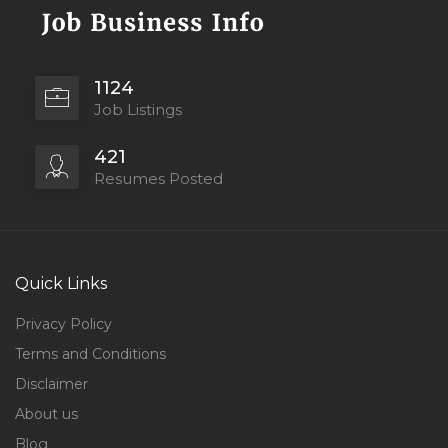
1124
Job Listings
421
Resumes Posted
Quick Links
Privacy Policy
Terms and Conditions
Disclaimer
About us
Blog