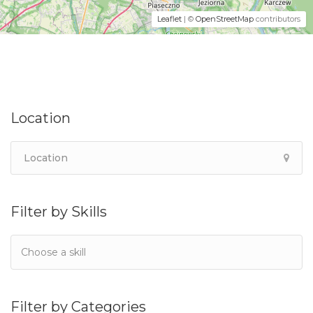
Leaflet
| ©
OpenStreetMap
contributors
Location
Filter by Skills
Filter by Categories