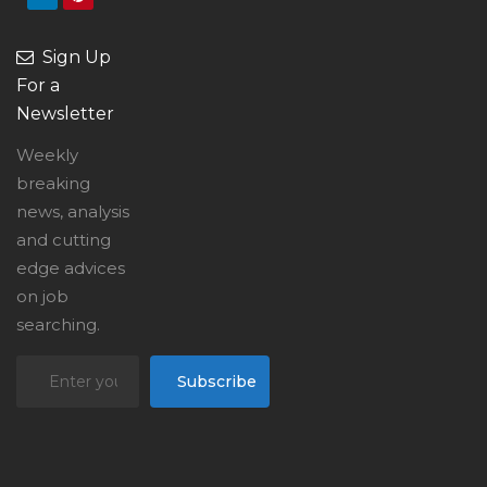
Sign Up
For a
Newsletter
Weekly
breaking
news, analysis
and cutting
edge advices
on job
searching.