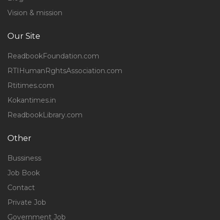
Vision & mission
Our Site
ReadbookFoundation.com
RTIHumanRghtsAssociation.com
Rtitimes.com
Kokantimes.in
ReadbookLibrary.com
Other
Bussiness
Job Book
Contact
Private Job
Government Job