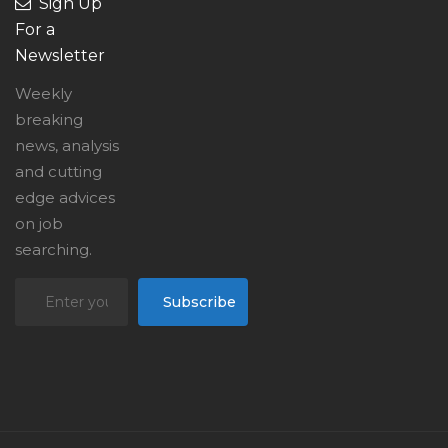
Sign Up
For a
Newsletter
Weekly
breaking
news, analysis
and cutting
edge advices
on job
searching.