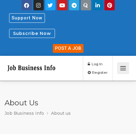
Support Now
Subscribe Now
POST A JOB
Log In
Register
About Us
Job Business Info
About us