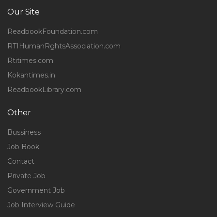
Our Site
ReadbookFoundation.com
RTIHumanRghtsAssociation.com
Rtitimes.com
Kokantimes.in
ReadbookLibrary.com
Other
Bussiness
Job Book
Contact
Private Job
Government Job
Job Interview Guide