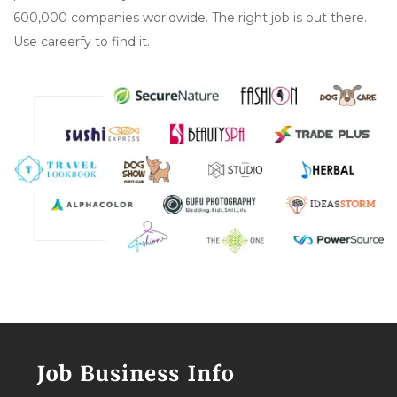
600,000 companies worldwide. The right job is out there.
Use careerfy to find it.