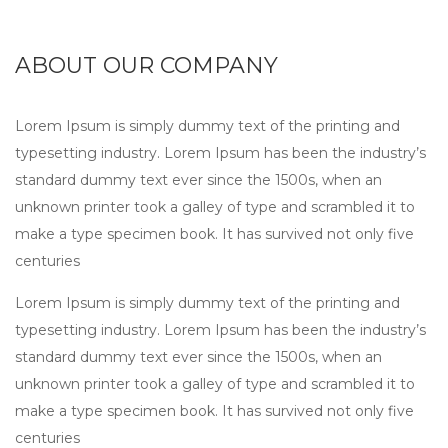
ABOUT OUR COMPANY
Lorem Ipsum is simply dummy text of the printing and
typesetting industry. Lorem Ipsum has been the industry’s
standard dummy text ever since the 1500s, when an
unknown printer took a galley of type and scrambled it to
make a type specimen book. It has survived not only five
centuries
Lorem Ipsum is simply dummy text of the printing and
typesetting industry. Lorem Ipsum has been the industry’s
standard dummy text ever since the 1500s, when an
unknown printer took a galley of type and scrambled it to
make a type specimen book. It has survived not only five
centuries