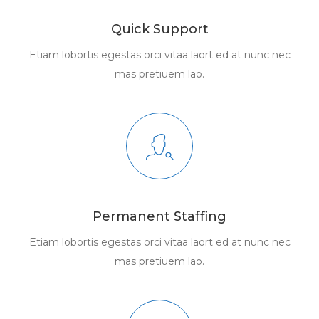
Quick Support
Etiam lobortis egestas orci vitaa laort ed at nunc nec
mas pretiuem lao.
Permanent Staffing
Etiam lobortis egestas orci vitaa laort ed at nunc nec
mas pretiuem lao.