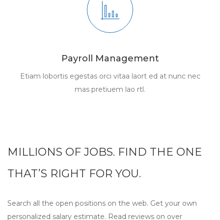
Payroll Management
Etiam lobortis egestas orci vitaa laort ed at nunc nec
mas pretiuem lao rtl.
MILLIONS OF JOBS. FIND THE ONE
THAT’S RIGHT FOR YOU.
Search all the open positions on the web. Get your own
personalized salary estimate. Read reviews on over