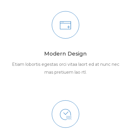
Modern Design
Etiam lobortis egestas orci vitaa laort ed at nunc nec
mas pretiuem lao rtl.