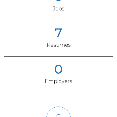
Jobs
7
Resumes
0
Employers