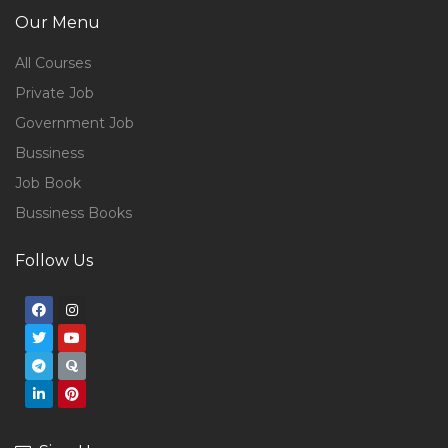
Our Menu
All Courses
Private Job
Government Job
Bussiness
Job Book
Bussiness Books
Follow Us