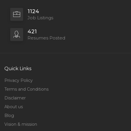
1124
Job Listings
421
Resumes Posted
Quick Links
Privacy Policy
Terms and Conditions
Disclaimer
About us
Blog
Vision & mission