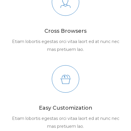
Cross Browsers
Etiam lobortis egestas orci vitaa laort ed at nunc nec
mas pretiuem lao.
Easy Customization
Etiam lobortis egestas orci vitaa laort ed at nunc nec
mas pretiuem lao.