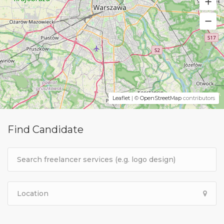
Leaflet
| ©
OpenStreetMap
contributors
Find Candidate